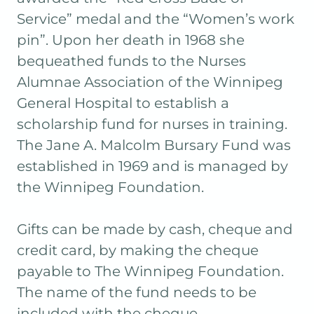
Service” medal and the “Women’s work
pin”. Upon her death in 1968 she
bequeathed funds to the Nurses
Alumnae Association of the Winnipeg
General Hospital to establish a
scholarship fund for nurses in training.
The Jane A. Malcolm Bursary Fund was
established in 1969 and is managed by
the Winnipeg Foundation.
Gifts can be made by cash, cheque and
credit card, by making the cheque
payable to The Winnipeg Foundation.
The name of the fund needs to be
included with the cheque.