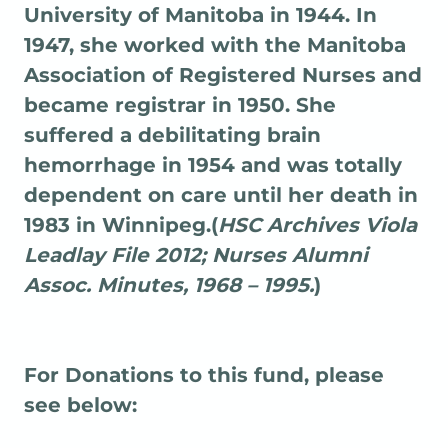
University of Manitoba in 1944. In
1947, she worked with the Manitoba
Association of Registered Nurses and
became registrar in 1950. She
suffered a debilitating brain
hemorrhage in 1954 and was totally
dependent on care until her death in
1983 in Winnipeg.(
HSC Archives Viola
Leadlay File 2012; Nurses Alumni
Assoc. Minutes, 1968 – 1995.
)
For Donations to this fund, please
see below: