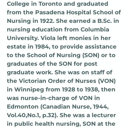
College in Toronto and graduated
from the Pasadena Hospital School of
Nursing in 1922. She earned a B.Sc. in
nursing education from Columbia
University. Viola left monies in her
estate in 1984, to provide assistance
to the School of Nursing (SON) or to
graduates of the SON for post
graduate work. She was on staff of
the Victorian Order of Nurses (VON)
in Winnipeg from 1928 to 1938, then
was nurse-in-charge of VON in
Edmonton (Canadian Nurse, 1944,
Vol.40,No.1, p.32). She was a lecturer
in public health nursing, SON at the