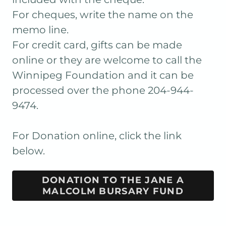
For cheques, write the name on the
memo line.
For credit card, gifts can be made
online or they are welcome to call the
Winnipeg Foundation and it can be
processed over the phone 204-944-
9474.
For Donation online, click the link
below.
DONATION TO THE JANE A
MALCOLM BURSARY FUND