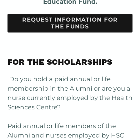
Education Fund.
REQUEST INFORMATION FOR
THE FUNDS
FOR THE SCHOLARSHIPS
Do you hold a paid annual or life
membership in the Alumni or are you a
nurse currently employed by the Health
Sciences Centre?
Paid annual or life members of the
Alumni and nurses employed by HSC