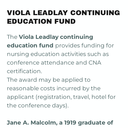
VIOLA LEADLAY CONTINUING
EDUCATION FUND
The
Viola Leadlay
continuing
education fund
provides funding for
nursing education activities such as
conference attendance and CNA
certification.
The award may be applied to
reasonable costs incurred by the
applicant (registration, travel, hotel for
the conference days).
Jane A. Malcolm, a 1919 graduate of