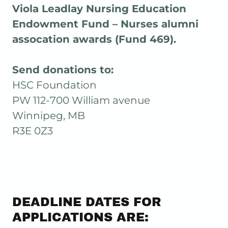
Viola Leadlay Nursing Education
Endowment Fund – Nurses alumni
assocation awards (Fund 469).
Send donations to:
HSC Foundation
PW 112-700 William avenue
Winnipeg, MB
R3E 0Z3
DEADLINE DATES FOR
APPLICATIONS ARE: