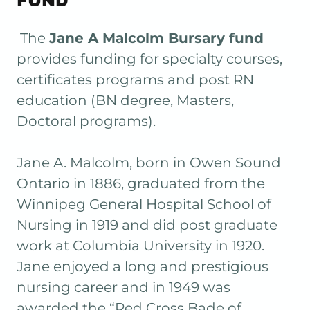
FUND
The
Jane A Malcolm Bursary fund
provides funding for specialty courses,
certificates programs and post RN
education (BN degree, Masters,
Doctoral programs).
Jane A. Malcolm, born in Owen Sound
Ontario in 1886, graduated from the
Winnipeg General Hospital School of
Nursing in 1919 and did post graduate
work at Columbia University in 1920.
Jane enjoyed a long and prestigious
nursing career and in 1949 was
awarded the “Red Cross Bade of