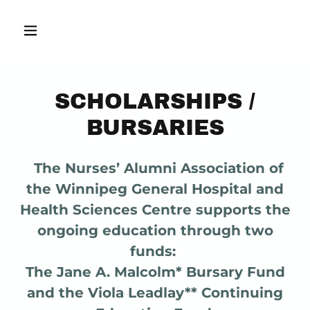
SCHOLARSHIPS /
BURSARIES
The Nurses’ Alumni Association of
the Winnipeg General Hospital and
Health Sciences Centre supports the
ongoing education through two
funds:
The Jane A. Malcolm* Bursary Fund
and the Viola Leadlay** Continuing