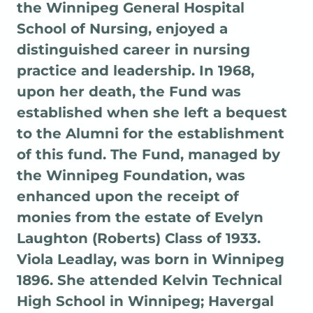
the Winnipeg General Hospital
School of Nursing, enjoyed a
distinguished career in nursing
practice and leadership. In 1968,
upon her death, the Fund was
established when she left a bequest
to the Alumni for the establishment
of this fund. The Fund, managed by
the Winnipeg Foundation, was
enhanced upon the receipt of
monies from the estate of Evelyn
Laughton (Roberts) Class of 1933.
Viola Leadlay, was born in Winnipeg
1896. She attended Kelvin Technical
High School in Winnipeg; Havergal