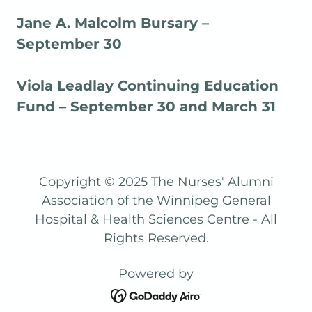
Jane A. Malcolm Bursary –
September 30
Viola Leadlay Continuing Education
Fund – September 30 and March 31
Copyright © 2025 The Nurses' Alumni
Association of the Winnipeg General
Hospital & Health Sciences Centre - All
Rights Reserved.
Powered by