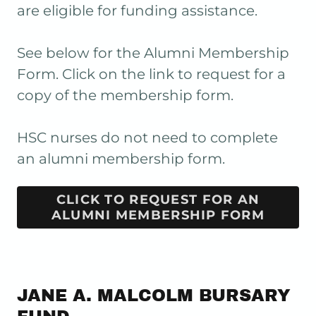
are eligible for funding assistance.
See below for the Alumni Membership
Form. Click on the link to request for a
copy of the membership form.
HSC nurses do not need to complete
an alumni membership form.
CLICK TO REQUEST FOR AN
ALUMNI MEMBERSHIP FORM
JANE A. MALCOLM BURSARY